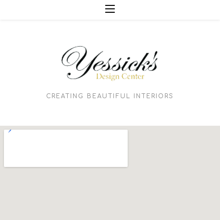
CREATING BEAUTIFUL INTERIORS