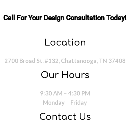
Call For Your Design Consultation Today!
Location
2700 Broad St. #132, Chattanooga, TN 37408
Our Hours
9:30 AM – 4:30 PM
Monday – Friday
Contact Us