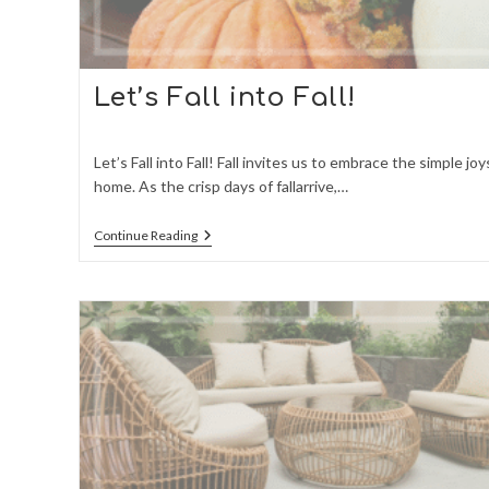
Let’s Fall into Fall!
Let’s Fall into Fall! Fall invites us to embrace the simple joy
home. As the crisp days of fallarrive,…
Let’s
Continue Reading
Fall
Into
Fall!