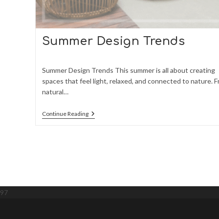
Summer Design Trends
Summer Design Trends This summer is all about creating
spaces that feel light, relaxed, and connected to nature. 
natural…
Summer
Continue Reading
Design
Trends
97