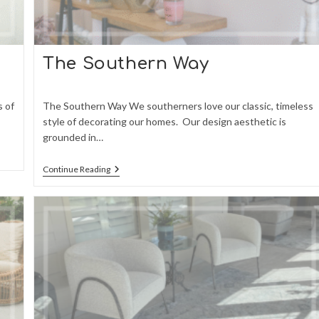
The Southern Way
s of
The Southern Way We southerners love our classic, timeless
style of decorating our homes. Our design aesthetic is
grounded in…
The
Continue Reading
Southern
Way