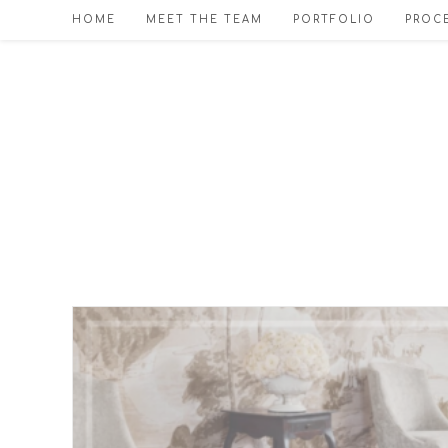
Skip
HOME
MEET THE TEAM
PORTFOLIO
PROCE
to
content