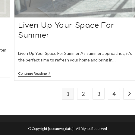
Liven Up Your Space For
Summer
From
Liven Up Your Space For Summer As summer approaches, it's
the perfect time to refresh your home and bring in…
Liven
Continue Reading
Up
Your
Space
For
1
2
3
4
Go 
Summer
© Copyright [oceanwp_date] - All Rights Reserved