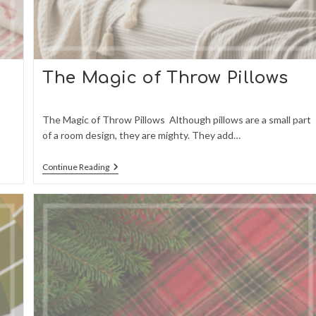
o
The Magic of Throw Pillows
The Magic of Throw Pillows Although pillows are a small part
of a room design, they are mighty. They add…
The
Continue Reading
Magic
Of
Throw
Pillows