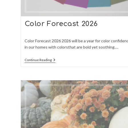
Color Forecast 2026
Color Forecast 2026 2026 will be a year for color confiden
in our homes with colorsthat are bold yet soothing.…
Color
Continue Reading
Forecast
2026