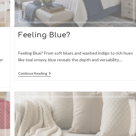
Feeling Blue?
Feeling Blue? From soft blues and washed indigo to rich hues
er
like teal ornavy, blue reveals the depth and versability…
Feeling
Continue Reading
Blue?