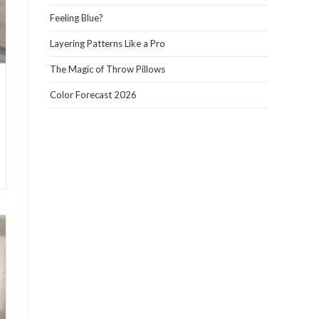
panel.
Feeling Blue?
Layering Patterns Like a Pro
The Magic of Throw Pillows
Color Forecast 2026