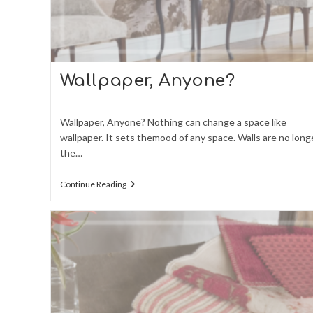
Wallpaper, Anyone?
Wallpaper, Anyone? Nothing can change a space like
wallpaper. It sets themood of any space. Walls are no long
the…
Wallpaper,
Continue Reading
Anyone?