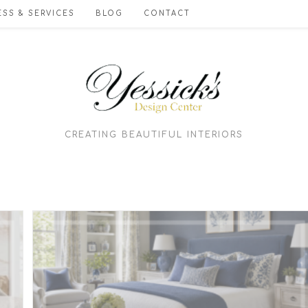
SS & SERVICES
BLOG
CONTACT
CREATING BEAUTIFUL INTERIORS