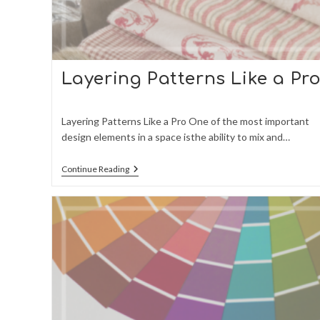
Layering Patterns Like a Pr
Layering Patterns Like a Pro One of the most important
design elements in a space isthe ability to mix and…
Layering
Continue Reading
Patterns
Like
A
Pro