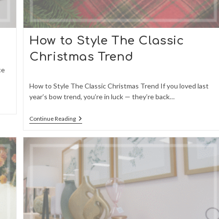
How to Style The Classic
Christmas Trend
ce
How to Style The Classic Christmas Trend If you loved last
year’s bow trend, you’re in luck — they’re back…
How
Continue Reading
To
Style
The
Classic
Christmas
Trend