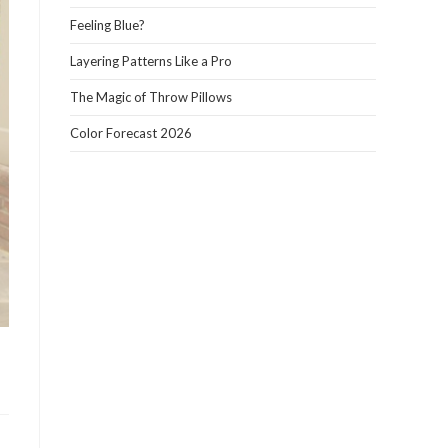
panel.
Feeling Blue?
Layering Patterns Like a Pro
The Magic of Throw Pillows
Color Forecast 2026