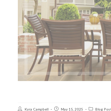
Chocolate Anyone?
Post
Post
Post
Kyra Campbell
May 15, 2025
Blog Pos