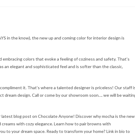
YS in the know), the new up and coming color for interior design is
 embracing colors that evoke a feeling of coziness and safety. That’s
s an elegant and sophisticated feel and is softer than the classic,
compliment it. That’s where a talented designer is priceless! Our staff i
ect dream design. Call or come by our showroom soon…. we will be waitin
r latest blog post on Chocolate Anyone! Discover why mocha is the new
nd creams with cozy elegance. Learn how to pair browns with
ou to your dream space. Ready to transform your home? Link in bio to