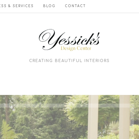
SS & SERVICES
BLOG
CONTACT
CREATING BEAUTIFUL INTERIORS