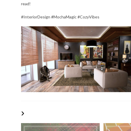
read!
#InteriorDesign #MochaMagic #CozyVibes
YOU MIGHT ALSO LIKE