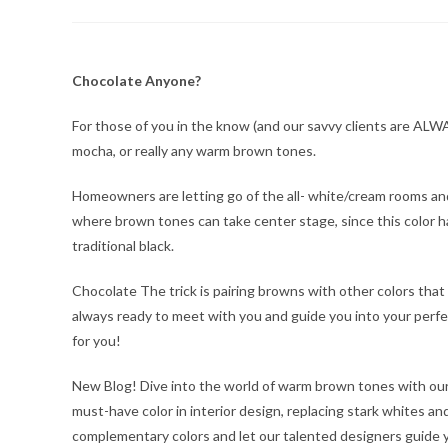
author:
published:
category:
Chocolate Anyone?
For those of you in the know (and our savvy clients are ALWA
mocha, or really any warm brown tones.
Homeowners are letting go of the all- white/cream rooms and
where brown tones can take center stage, since this color ha
traditional black.
Chocolate The trick is pairing browns with other colors that 
always ready to meet with you and guide you into your perf
for you!
New Blog! Dive into the world of warm brown tones with ou
must-have color in interior design, replacing stark whites a
complementary colors and let our talented designers guide y