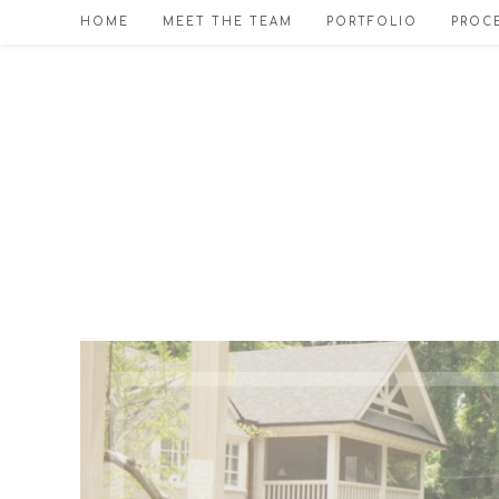
Skip
HOME
MEET THE TEAM
PORTFOLIO
PROCE
to
content