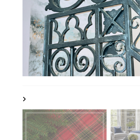
YOU MIGHT ALSO LIKE