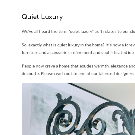
author:
published:
category:
Quiet Luxury
We’ve all heard the term “quiet luxury” as it relates to our 
So, exactly what is quiet luxury in the home? It’s now a for
furniture and accessories, refinement and sophisticated inte
People now crave a home that exudes warmth, elegance and 
decorate. Please reach out to one of our talented designer