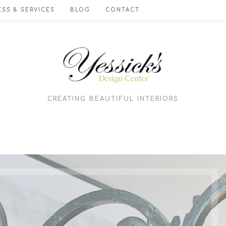
SS & SERVICES
BLOG
CONTACT
CREATING BEAUTIFUL INTERIORS