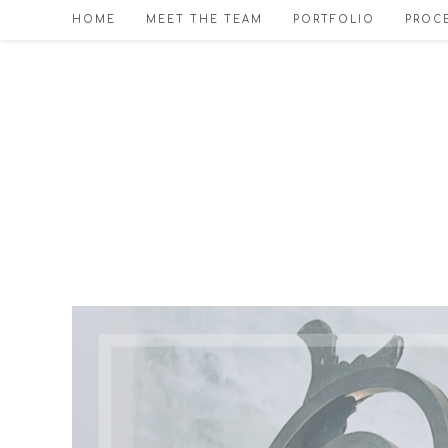
Skip
HOME
MEET THE TEAM
PORTFOLIO
PROCE
to
content