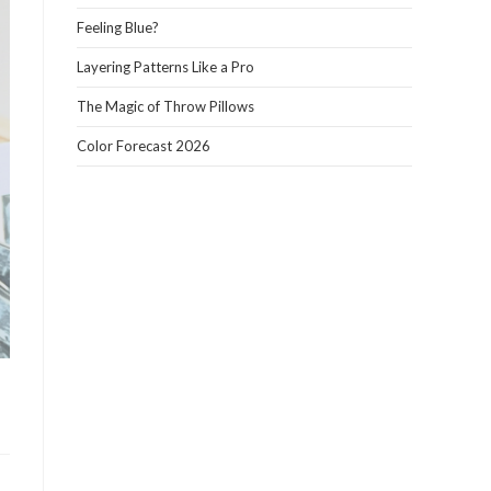
panel.
Feeling Blue?
Layering Patterns Like a Pro
The Magic of Throw Pillows
Color Forecast 2026