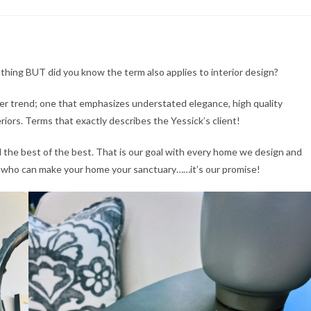
clothing BUT did you know the term also applies to interior design?
ever trend; one that emphasizes understated elegance, high quality
riors. Terms that exactly describes the Yessick’s client!
the best of the best. That is our goal with every home we design and
s who can make your home your sanctuary……it’s our promise!