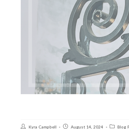
Quiet Luxury
Post
Post
Post
Kyra Campbell
August 14, 2024
Blog 