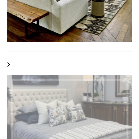
YOU MIGHT ALSO LIKE