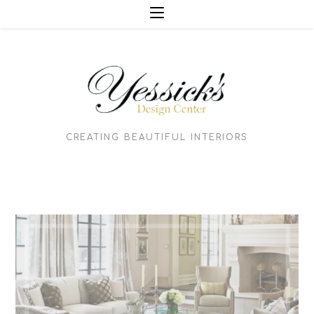
Skip
to
content
CREATING BEAUTIFUL INTERIORS