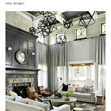
new design!