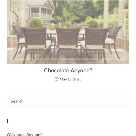
Chocolate Anyone?
May 15, 2025
Pre
Esc
to
clo
Recent Blog Posts
the
Wallpaper, Anyone?