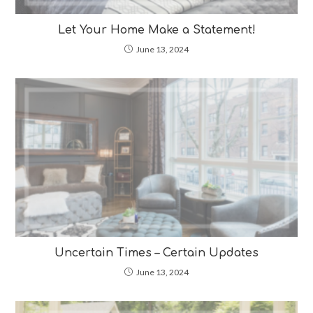
Let Your Home Make a Statement!
June 13, 2024
Uncertain Times – Certain Updates
June 13, 2024