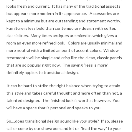
looks fresh and current. It has many of the traditional aspects
but appears more modern in its appearance. Accessories are
kept to a minimum but are outstanding and statement worthy.
Furniture is less bold than contemporary design with softer,
classic lines. Many times antiques are mixed in which gives a
room an even more refined look. Colors are usually minimal and
more neutral with a limited amount of accent colors. Window
treatments will be simple and crisp like the clean, classic panels
that are so popular right now. The saying “less is more”
definitely applies to transitional design.
It can be hard to strike the right balance when trying to attain
this style and takes careful thought and more often than not, a
talented designer. The finished look is worth it however. You
will have a space that is personal and speaks to you.
So….does transitional design sound like
your
style? If so, please
call or come by our showroom and let us “lead the way” to your