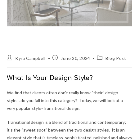
What Is Your Design Style?
Post
Post
Post
Kyra Campbell
June 20, 2024
Blog Post
author:
published:
category:
What Is Your Design Style?
We find that clients often don’t really know “their” design
style….do you fall into this category? Today, we will look at a
very popular style-Transitional design.
Transitional design is a blend of traditional and contemporary;
it’s the “sweet spot” between the two design styles. It is an
elegant style that is timeless, sophisticated, polished and always